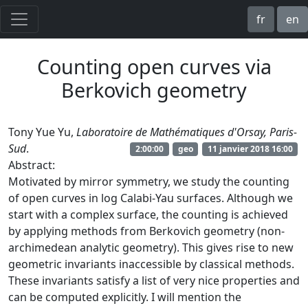
fr
en
Counting open curves via
Berkovich geometry
Tony Yue Yu,
Laboratoire de Mathématiques d'Orsay, Paris-
Sud
.
2:00:00
geo
11 janvier 2018 16:00
Abstract:
Motivated by mirror symmetry, we study the counting
of open curves in log Calabi-Yau surfaces. Although we
start with a complex surface, the counting is achieved
by applying methods from Berkovich geometry (non-
archimedean analytic geometry). This gives rise to new
geometric invariants inaccessible by classical methods.
These invariants satisfy a list of very nice properties and
can be computed explicitly. I will mention the