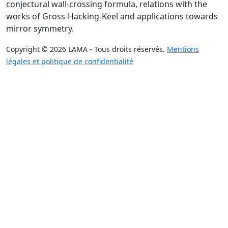
conjectural wall-crossing formula, relations with the
works of Gross-Hacking-Keel and applications towards
mirror symmetry.
Copyright © 2026 LAMA - Tous droits réservés.
Mentions
légales et politique de confidentialité