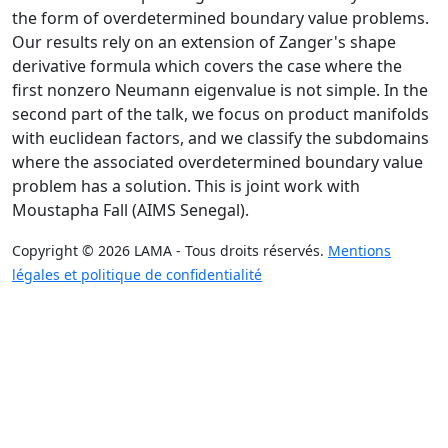
the form of overdetermined boundary value problems.
Our results rely on an extension of Zanger's shape
derivative formula which covers the case where the
first nonzero Neumann eigenvalue is not simple. In the
second part of the talk, we focus on product manifolds
with euclidean factors, and we classify the subdomains
where the associated overdetermined boundary value
problem has a solution. This is joint work with
Moustapha Fall (AIMS Senegal).
Copyright © 2026 LAMA - Tous droits réservés.
Mentions
légales et politique de confidentialité