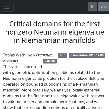
fr
en
Critical domains for the first
nonzero Neumann eigenvalue
in Riemannian manifolds
Tobias Weth,
Univ Frankfurt
.
edp
5 novembre 2019 14:00
Abstract:
2:00:00
The talk is concerned
with geometric optimization problems related to the
Neumann eigenvalue problem for the Laplace-Beltrami
operator on bounded subdomains of a Riemannian
manifold. More precisely, we analyze locally extremal
domains for the first nontrivial eigenvalue with respect
to volume preserving domain perturbations, and we
show that corresponding notions of criticality arise in