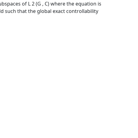
ubspaces of L 2 (G , C) where the equation is
 such that the global exact controllability