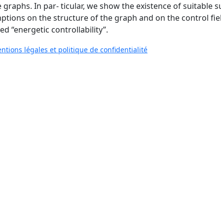
 graphs. In par- ticular, we show the existence of suitable s
tions on the structure of the graph and on the control field
ed “energetic controllability”.
ntions légales et politique de confidentialité