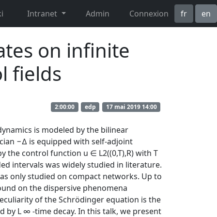
i
Intranet
Admin
Connexion
fr
en
tes on infinite
 fields
2:00:00
edp
17 mai 2019 14:00
 dynamics is modeled by the bilinear
cian −∆ is equipped with self-adjoint
the control function u ∈ L2((0,T),R) with T
ed intervals was widely studied in literature.
 was only studied on compact networks. Up to
e found on the dispersive phenomena
eculiarity of the Schrödinger equation is the
d by L ∞ -time decay. In this talk, we present