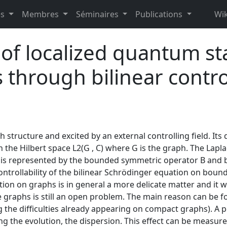
es
Membres
Séminaires
Publications
Wik
y of localized quantum sta
 through bilinear control
h structure and excited by an external controlling field. Its
 the Hilbert space L2(G , C) where G is the graph. The Lapla
 is represented by the bounded symmetric operator B and by 
controllability of the bilinear Schrödinger equation on bound
tion on graphs is in general a more delicate matter and it
ite graphs is still an open problem. The main reason can b
 the difficulties already appearing on compact graphs). A p
ng the evolution, the dispersion. This effect can be measure