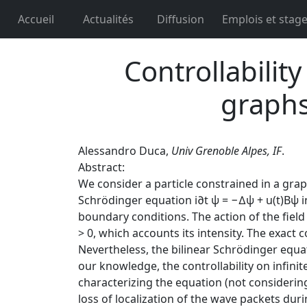
Accueil
Actualités
Diffusion
Emplois et stag
Controllabilit
graphs
Alessandro Duca,
Univ Grenoble Alpes, IF
.
Abstract:
We consider a particle constrained in a grap
Schrödinger equation i∂t ψ = −∆ψ + u(t)Bψ in
boundary conditions. The action of the field
> 0, which accounts its intensity. The exact 
Nevertheless, the bilinear Schrödinger equa
our knowledge, the controllability on infin
characterizing the equation (not considering
loss of localization of the wave packets duri