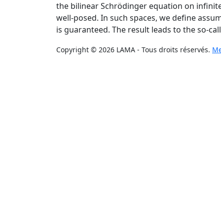
the bilinear Schrödinger equation on infinite
well-posed. In such spaces, we define assump
is guaranteed. The result leads to the so-call
Copyright © 2026 LAMA - Tous droits réservés.
Me