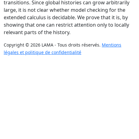
transitions. Since global histories can grow arbitrarily
large, it is not clear whether model checking for the
extended calculus is decidable. We prove that it is, by
showing that one can restrict attention only to locally
relevant parts of the history.
Copyright © 2026 LAMA - Tous droits réservés.
Mentions
légales et politique de confidentialité