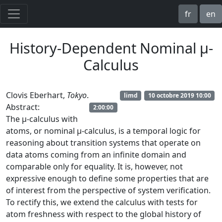
fr
en
History-Dependent Nominal μ-
Calculus
Clovis Eberhart,
Tokyo
.
limd
10 octobre 2019 10:00
Abstract:
2:00:00
The μ-calculus with
atoms, or nominal μ-calculus, is a temporal logic for
reasoning about transition systems that operate on
data atoms coming from an infinite domain and
comparable only for equality. It is, however, not
expressive enough to define some properties that are
of interest from the perspective of system verification.
To rectify this, we extend the calculus with tests for
atom freshness with respect to the global history of