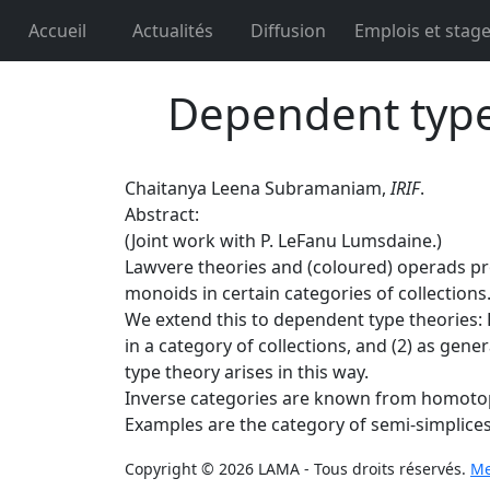
Accueil
Actualités
Diffusion
Emplois et stag
Dependent type 
Chaitanya Leena Subramaniam,
IRIF
.
Abstract:
(Joint work with P. LeFanu Lumsdaine.)
Lawvere theories and (coloured) operads prov
monoids in certain categories of collections
We extend this to dependent type theories: 
in a category of collections, and (2) as gen
type theory arises in this way.
Inverse categories are known from homotopy 
Examples are the category of semi-simplices,
Copyright © 2026 LAMA - Tous droits réservés.
Me