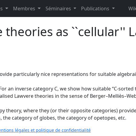
es
Membres
Séminaires
Publications
Wik
theories as ``cellular'' 
ide particularly nice representations for suitable algebraic
.
For an inverse category C, we show how suitable “C-sorted
eralised Lawvere theories in the sense of Berger–Melliès–We
theory, where they (or their opposite categories) provide a 
 the category of globes, the category of opetopes, etc.
ntions légales et politique de confidentialité