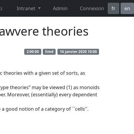
i
Intranet
Admin
Connexion
fr
en
Lawvere theories
2:00:00
limd
16 janvier 2020 10:00
 theories with a given set of sorts, as
 type theories” may be viewed (1) as monoids
ber. Moreover, (essentially) every dependent
good notion of a category of ``cells''.