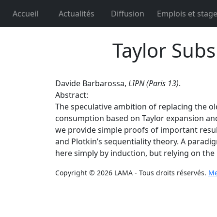
Accueil
Actualités
Diffusion
Emplois et stag
Taylor Subs
Davide Barbarossa,
LIPN (Paris 13)
.
Abstract:
The speculative ambition of replacing the o
consumption based on Taylor expansion and o
we provide simple proofs of important results
and Plotkin’s sequentiality theory. A parad
here simply by induction, but relying on th
Copyright © 2026 LAMA - Tous droits réservés.
Me