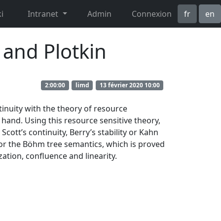
i
Intranet
Admin
Connexion
fr
en
 and Plotkin
2:00:00
limd
13 février 2020 10:00
inuity with the theory of resource
hand. Using this resource sensitive theory,
cott’s continuity, Berry’s stability or Kahn
for the Böhm tree semantics, which is proved
ation, confluence and linearity.