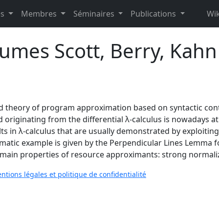
es
Membres
Séminaires
Publications
Wik
umes Scott, Berry, Kahn
ld theory of program approximation based on syntactic cont
riginating from the differential λ-calculus is nowadays at 
 in λ-calculus that are usually demonstrated by exploiting S
igmatic example is given by the Perpendicular Lines Lemma 
e main properties of resource approximants: strong normaliz
ntions légales et politique de confidentialité