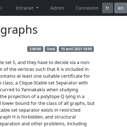
i
Intranet
Admin
Connexion
fr
en
n graphs
2:00:00
limd
15 avril 2021 10:00
e set S, and they have to decide via a non-
n of the vertices such that K is included in
ontains at least one suitable certificate for
e class, a Clique-Stable set Separator with
 occurred to Yannakakis when studying
the projection of a polytope Q lying in a
lower bound for the class of all graphs, but
able set separator exists in restricted
raph H is forbidden, and structural
Separation and other problems, including