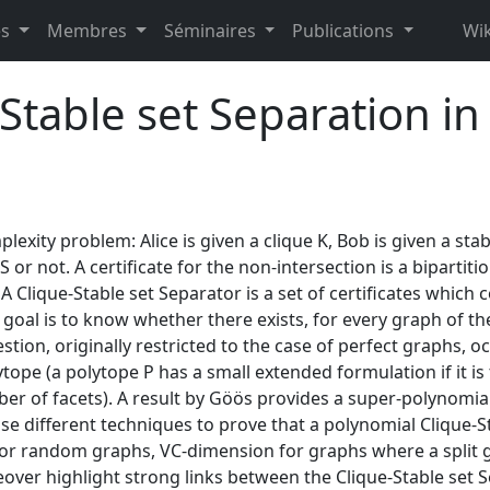
es
Membres
Séminaires
Publications
Wik
Stable set Separation i
ity problem: Alice is given a clique K, Bob is given a stabl
or not. A certificate for the non-intersection is a bipartitio
 A Clique-Stable set Separator is a set of certificates which c
e goal is to know whether there exists, for every graph of th
estion, originally restricted to the case of perfect graphs,
ope (a polytope P has a small extended formulation if it is 
er of facets). A result by Göös provides a super-polynomial 
use different techniques to prove that a polynomial Clique-St
for random graphs, VC-dimension for graphs where a split g
ver highlight strong links between the Clique-Stable set 