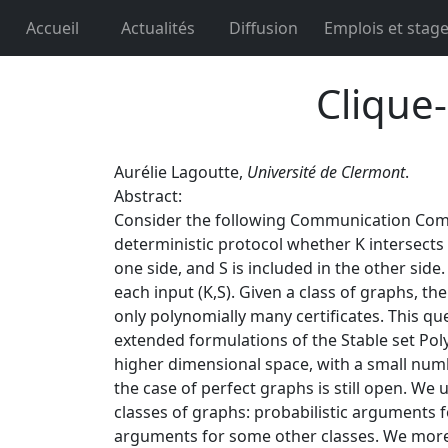
Accueil
Actualités
Diffusion
Emplois et stag
Clique-
Aurélie Lagoutte,
Université de Clermont
.
Abstract:
Consider the following Communication Complex
deterministic protocol whether K intersects S 
one side, and S is included in the other side.
each input (K,S). Given a class of graphs, th
only polynomially many certificates. This qu
extended formulations of the Stable set Polyt
higher dimensional space, with a small numb
the case of perfect graphs is still open. We 
classes of graphs: probabilistic arguments 
arguments for some other classes. We moreo