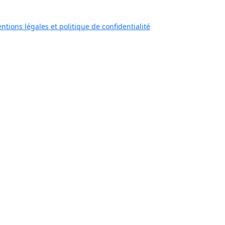
ntions légales et politique de confidentialité