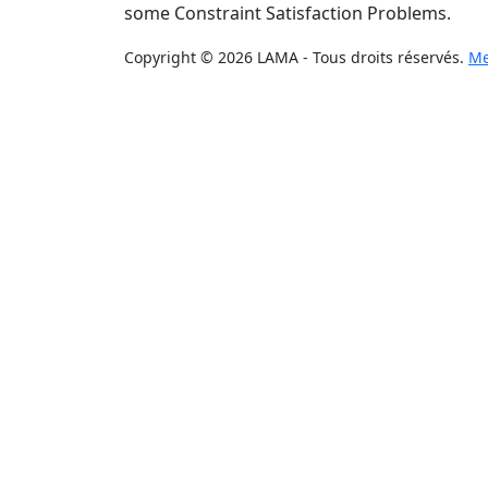
some Constraint Satisfaction Problems.
Copyright © 2026 LAMA - Tous droits réservés.
Me