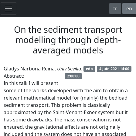
fr
en
On the sediment transport
modelling through depth-
averaged models
Gladys Narbona Reina,
Univ Sevilla
.
edp
4 juin 2021 14:00
Abstract:
2:00:00
In this talk I will present
some of the works developed with the aim to obtain a
relevant mathematical model for (mainly) the bedload
sediment transport. This problem is classically
approximated by the Saint-Venant-Exner system but it
has some drawbacks: the mass conservation is not
ensured, the gravitational effects are not originally
included and the system does not have an associated