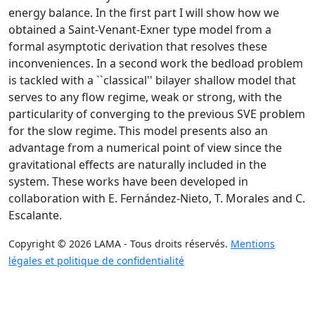
energy balance. In the first part I will show how we
obtained a Saint-Venant-Exner type model from a
formal asymptotic derivation that resolves these
inconveniences. In a second work the bedload problem
is tackled with a ``classical'' bilayer shallow model that
serves to any flow regime, weak or strong, with the
particularity of converging to the previous SVE problem
for the slow regime. This model presents also an
advantage from a numerical point of view since the
gravitational effects are naturally included in the
system. These works have been developed in
collaboration with E. Fernández-Nieto, T. Morales and C.
Escalante.
Copyright © 2026 LAMA - Tous droits réservés.
Mentions
légales et politique de confidentialité