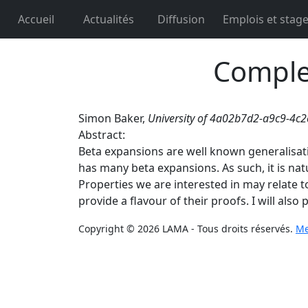
Accueil
Actualités
Diffusion
Emplois et stag
Complex
Simon Baker,
University of 4a02b7d2-a9c9-4
Abstract:
Beta expansions are well known generalisati
has many beta expansions. As such, it is nat
Properties we are interested in may relate to 
provide a flavour of their proofs. I will als
Copyright © 2026 LAMA - Tous droits réservés.
Me