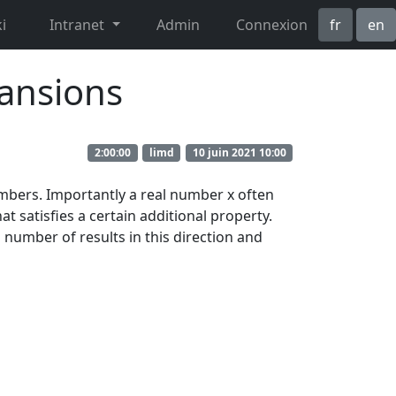
i
Intranet
Admin
Connexion
fr
en
pansions
2:00:00
limd
10 juin 2021 10:00
umbers. Importantly a real number x often
t satisfies a certain additional property.
 a number of results in this direction and