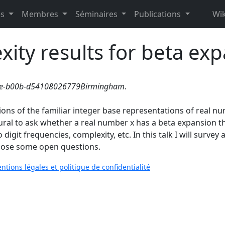
es
Membres
Séminaires
Publications
Wik
ity results for beta ex
c2e-b00b-d54108026779Birmingham
.
ons of the familiar integer base representations of real n
ural to ask whether a real number x has a beta expansion tha
digit frequencies, complexity, etc. In this talk I will survey
o pose some open questions.
ntions légales et politique de confidentialité