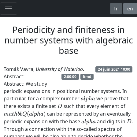
fr
en
Periodicity and finiteness in
number systems with algebraic
base
Tomáš Vavra,
University of Waterloo
.
24 juin 2021 10:00
Abstract:
2:00:00
limd
Abstract: We study
periodic expansions in positional number systems. In
alpha
particular, for a complex number
we prove that
a
lp
ha
D
mat
there exists a finite set
such that every element of
D
Q(al
(
)
can be represented by an eventually
ma
t
hbb
Q
a
lp
ha
alpha
D
periodic expansion with the base
and digits in
.
a
lp
ha
D
Through a connection with the so-called spectra of
numbers we will be also able to decide whether the