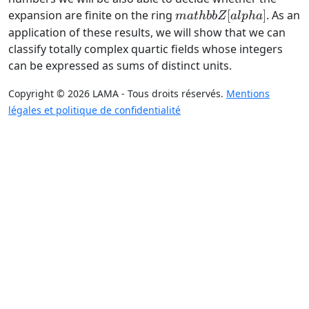
mathbb
expansion are finite on the ring
[
]
. As an
ma
t
hbb
Z
a
lp
ha
Z[alpha]
application of these results, we will show that we can
classify totally complex quartic fields whose integers
can be expressed as sums of distinct units.
Copyright © 2026 LAMA - Tous droits réservés.
Mentions
légales et politique de confidentialité