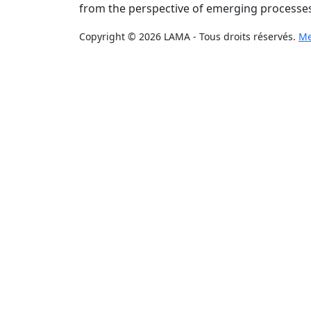
from the perspective of emerging processes
Copyright © 2026 LAMA - Tous droits réservés.
Me