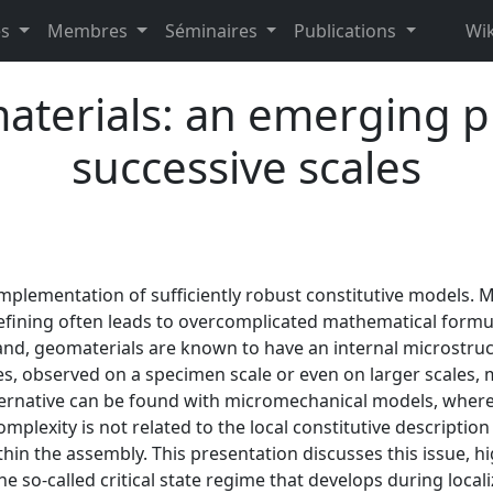
es
Membres
Séminaires
Publications
Wik
materials: an emerging 
successive scales
plementation of sufficiently robust constitutive models. M
efining often leads to overcomplicated mathematical formu
and, geomaterials are known to have an internal microstru
es, observed on a specimen scale or even on larger scales, 
ternative can be found with micromechanical models, where 
mplexity is not related to the local constitutive description
thin the assembly. This presentation discusses this issue, h
he so-called critical state regime that develops during localiz