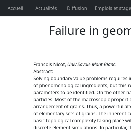
Accueil
Actualités
Diffusion
Emplois et stag
Failure in geo
Francois Nicot,
Univ Savoie Mont-Blanc
.
Abstract:
Solving boundary value problems requires im
of phenomenological ingredients, but this r
parameters to be identified. On the other h
particles. Most of the macroscopic properti
arrangement of grains. Thus, a powerful al
of elementary sets of grains. The inherent co
basic topological complexity taking place wi
discrete element simulations. In particular, t