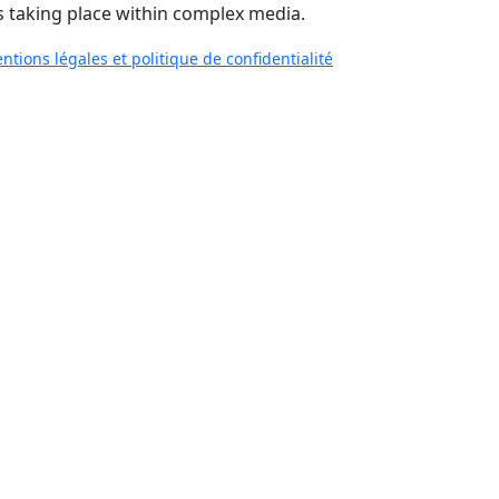
 taking place within complex media.
ntions légales et politique de confidentialité