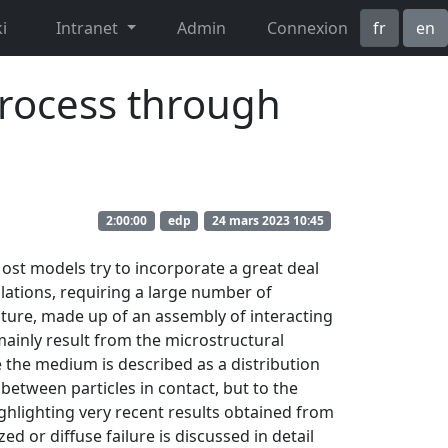
i
Intranet
Admin
Connexion
fr
en
process through
2:00:00
edp
24 mars 2023 10:45
ost models try to incorporate a great deal
lations, requiring a large number of
cture, made up of an assembly of interacting
mainly result from the microstructural
the medium is described as a distribution
 between particles in contact, but to the
ighlighting very recent results obtained from
ed or diffuse failure is discussed in detail