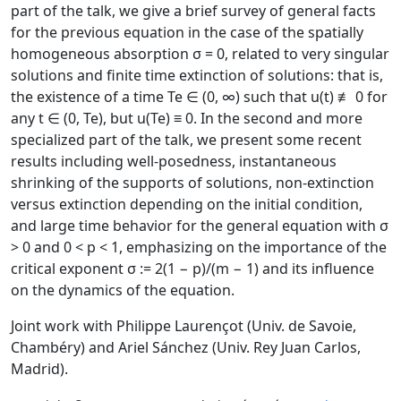
part of the talk, we give a brief survey of general facts
for the previous equation in the case of the spatially
homogeneous absorption σ = 0, related to very singular
solutions and finite time extinction of solutions: that is,
the existence of a time Te ∈ (0, ∞) such that u(t) ≢ 0 for
any t ∈ (0, Te), but u(Te) ≡ 0. In the second and more
specialized part of the talk, we present some recent
results including well-posedness, instantaneous
shrinking of the supports of solutions, non-extinction
versus extinction depending on the initial condition,
and large time behavior for the general equation with σ
> 0 and 0 < p < 1, emphasizing on the importance of the
critical exponent σ := 2(1 − p)/(m − 1) and its influence
on the dynamics of the equation.
Joint work with Philippe Laurençot (Univ. de Savoie,
Chambéry) and Ariel Sánchez (Univ. Rey Juan Carlos,
Madrid).