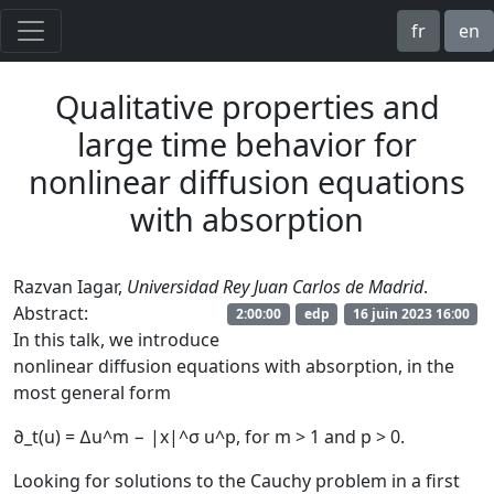
fr
en
Qualitative properties and
large time behavior for
nonlinear diffusion equations
with absorption
Razvan Iagar,
Universidad Rey Juan Carlos de Madrid
.
Abstract:
2:00:00
edp
16 juin 2023 16:00
In this talk, we introduce
nonlinear diffusion equations with absorption, in the
most general form
∂_t(u) = ∆u^m − |x|^σ u^p, for m > 1 and p > 0.
Looking for solutions to the Cauchy problem in a first