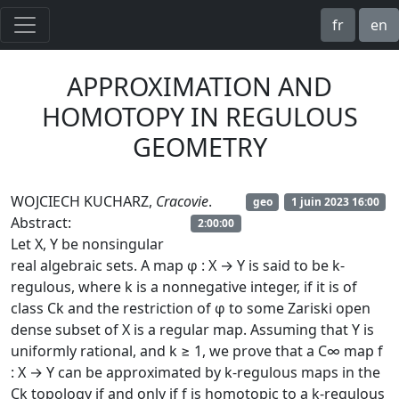
fr
en
APPROXIMATION AND
HOMOTOPY IN REGULOUS
GEOMETRY
WOJCIECH KUCHARZ,
Cracovie
.
geo
1 juin 2023 16:00
Abstract:
2:00:00
Let X, Y be nonsingular
real algebraic sets. A map φ : X → Y is said to be k-
regulous, where k is a nonnegative integer, if it is of
class Ck and the restriction of φ to some Zariski open
dense subset of X is a regular map. Assuming that Y is
uniformly rational, and k ≥ 1, we prove that a C∞ map f
: X → Y can be approximated by k-regulous maps in the
Ck topology if and only if f is homotopic to a k-regulous