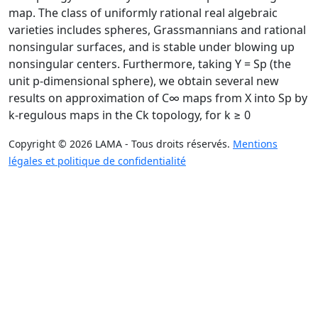
map. The class of uniformly rational real algebraic
varieties includes spheres, Grassmannians and rational
nonsingular surfaces, and is stable under blowing up
nonsingular centers. Furthermore, taking Y = Sp (the
unit p-dimensional sphere), we obtain several new
results on approximation of C∞ maps from X into Sp by
k-regulous maps in the Ck topology, for k ≥ 0
Copyright © 2026 LAMA - Tous droits réservés.
Mentions
légales et politique de confidentialité