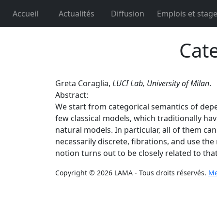
Accueil
Actualités
Diffusion
Emplois et stag
Cate
Greta Coraglia,
LUCI Lab, University of Milan
.
Abstract:
We start from categorical semantics of depe
few classical models, which traditionally hav
natural models. In particular, all of them ca
necessarily discrete, fibrations, and use th
notion turns out to be closely related to tha
Copyright © 2026 LAMA - Tous droits réservés.
Me