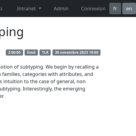
i
Intranet
Admin
Connexion
fr
en
yping
2:00:00
limd
TLR
30 novembre 2023 10:00
otion of subtyping. We begin by recalling a
h families, categories with attributes, and
s intuition to the case of general, non
subtyping. Interestingly, the emerging
r.