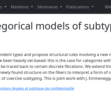
es
Membres
Séminaires
Publications
Wik
gorical models of subt
ndent types and propose structural rules involving a new n
e been heavily set-based: this is the case for categories wit
n be traced back to certain discrete fibrations. We extend thi
e newly found structure on the fibers to interpret a form of 
t of coercive subtyping. This is joint work with J. Emmenegge
ntions légales et politique de confidentialité