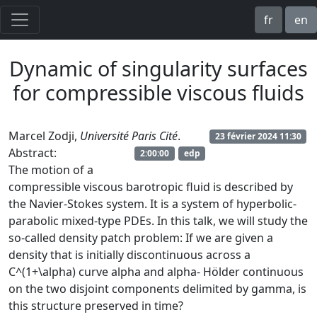
fr
en
Dynamic of singularity surfaces
for compressible viscous fluids
Marcel Zodji,
Université Paris Cité
.
23 février 2024 11:30
Abstract:
2:00:00
edp
The motion of a
compressible viscous barotropic fluid is described by
the Navier-Stokes system. It is a system of hyperbolic-
parabolic mixed-type PDEs. In this talk, we will study the
so-called density patch problem: If we are given a
density that is initially discontinuous across a
C^(1+\alpha) curve alpha and alpha- Hölder continuous
on the two disjoint components delimited by gamma, is
this structure preserved in time?