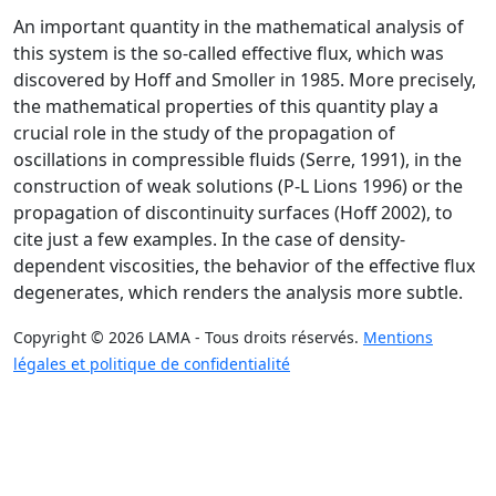
An important quantity in the mathematical analysis of
this system is the so-called effective flux, which was
discovered by Hoff and Smoller in 1985. More precisely,
the mathematical properties of this quantity play a
crucial role in the study of the propagation of
oscillations in compressible fluids (Serre, 1991), in the
construction of weak solutions (P-L Lions 1996) or the
propagation of discontinuity surfaces (Hoff 2002), to
cite just a few examples. In the case of density-
dependent viscosities, the behavior of the effective flux
degenerates, which renders the analysis more subtle.
Copyright © 2026 LAMA - Tous droits réservés.
Mentions
légales et politique de confidentialité