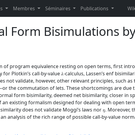
es
Membres
Séminaires
Publications
Wik
l Form Bisimulations by
rm of program equivalence resting on open terms, first intr
 for Plotkin’s call-by-value 𝜆-calculus, Lassen’s enf bisimila
does not validate, however, other relevant principles, such a
ty—or the commutation of lets. These shortcomings are due t
rmal form bisimilarity, deemed net bisimilarity, closer in spi
f an existing formalism designed for dealing with open terms
isimilarity does not validate Moggi’s laws nor 𝜂. Moreover,
n analysis of the rich range of possible call-by-value norma