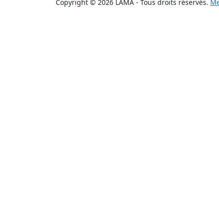
Copyright © 2026 LAMA - Tous droits réservés.
Me