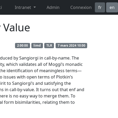
i
Intranet
Admin
Connexion
fr
en
 Value
2:00:00
limd
TLR
7 mars 2024 10:00
oduced by Sangiorgi in call-by-name. The
rity, which validates all of Moggi’s monadic
s the identification of meaningless terms—
o issues with open terms of Plotkin’s
rit to Sangiorgi’s and satisfying the
 in call-by-value. It turns out that enf and
 there is no easy way to merge them. To
l form bisimilarities, relating them to