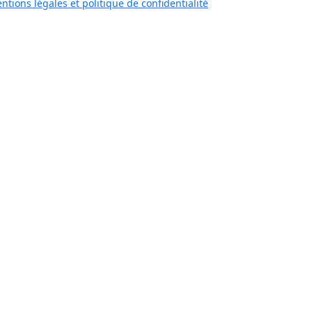
ntions légales et politique de confidentialité