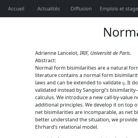
Accueil
Actualités
Diffusion
Emplois et stag
Norma
Adrienne Lancelot,
IRIF, Université de Paris
.
Abstract:
Normal form bisimilarities are a natural fo
literature contains a normal form bisimilarity
laws and can be extended to validate 𝜂. It 
validated instead by Sangiorgi’s bisimilari
calculus. We introduce a new call-by-value no
additional principles. We develop it on top o
net bisimilarities are incomparable, as net b
better understand the situation, we provide a
Ehrhard’s relational model.