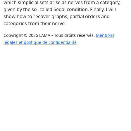
which simplicial sets arise as nerves from a category,
given by the so- called Segal condition. Finally, I will
show how to recover graphs, partial orders and
categories from their nerve.
Copyright © 2026 LAMA - Tous droits réservés.
Mentions
légales et politique de confidentialité