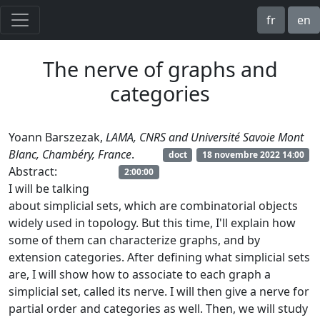
fr
en
The nerve of graphs and
categories
Yoann Barszezak,
LAMA, CNRS and Université Savoie Mont
Blanc, Chambéry, France
.
doct
18 novembre 2022 14:00
Abstract:
2:00:00
I will be talking
about simplicial sets, which are combinatorial objects
widely used in topology. But this time, I'll explain how
some of them can characterize graphs, and by
extension categories. After defining what simplicial sets
are, I will show how to associate to each graph a
simplicial set, called its nerve. I will then give a nerve for
partial order and categories as well. Then, we will study