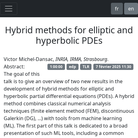
fr
en
Hybrid methods for elliptic and
hyperbolic PDEs
Victor Michel-Dansac,
INRIA, IRMA, Strasbourg
.
Abstract:
1:00:00
edp
TLR
7 février 2025 11:30
The goal of this
talk is to give an overview of two new results in the
development of hybrid methods for elliptic and
hyperbolic partial differential equations (PDEs). A hybrid
method combines classical numerical analysis
techniques (finite element method (FEM), discontinuous
Galerkin (DG), ...) with tools from machine learning
(ML). The first part of this talk is dedicated to a broad
presentation of such ML tools, including a common