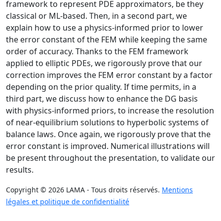
framework to represent PDE approximators, be they
classical or ML-based. Then, in a second part, we
explain how to use a physics-informed prior to lower
the error constant of the FEM while keeping the same
order of accuracy. Thanks to the FEM framework
applied to elliptic PDEs, we rigorously prove that our
correction improves the FEM error constant by a factor
depending on the prior quality. If time permits, in a
third part, we discuss how to enhance the DG basis
with physics-informed priors, to increase the resolution
of near-equilibrium solutions to hyperbolic systems of
balance laws. Once again, we rigorously prove that the
error constant is improved. Numerical illustrations will
be present throughout the presentation, to validate our
results.
Copyright © 2026 LAMA - Tous droits réservés.
Mentions
légales et politique de confidentialité