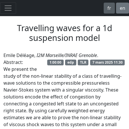
fr
en
Travelling waves for a 1d
suspension model
Emile Déléage,
I2M Marseille/INRAE Grenoble
.
Abstract:
1:00:00
edp
TLR
7 mars 2025 11:30
We present the
study of the non-linear stability of a class of travelling-
wave solutions to the compressible pressureless
Navier-Stokes system with a singular viscosity. These
solutions encode the effect of congestion by
connecting a congested left state to an uncongested
right state. By using carefully weighted energy
estimates we are able to prove the non-linear stability
of viscous shock waves to this system under a small