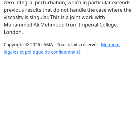
zero integral perturbation, which in particular extends
previous results that do not handle the case where the
viscosity is singular. This is a joint work with
Muhammed Ali Mehmood from Imperial College,
London.
Copyright © 2026 LAMA - Tous droits réservés.
Mentions
légales et politique de confidentialité