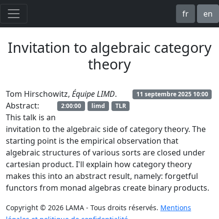
fr
en
Invitation to algebraic category
theory
Tom Hirschowitz,
Équipe LIMD
.
11 septembre 2025 10:00
Abstract:
2:00:00
limd
TLR
This talk is an
invitation to the algebraic side of category theory. The
starting point is the empirical observation that
algebraic structures of various sorts are closed under
cartesian product. I'll explain how category theory
makes this into an abstract result, namely: forgetful
functors from monad algebras create binary products.
Copyright © 2026 LAMA - Tous droits réservés.
Mentions